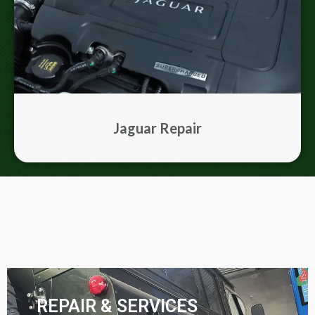
Jaguar Repair
REPAIR & SERVICES