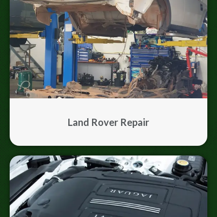
Land Rover Repair