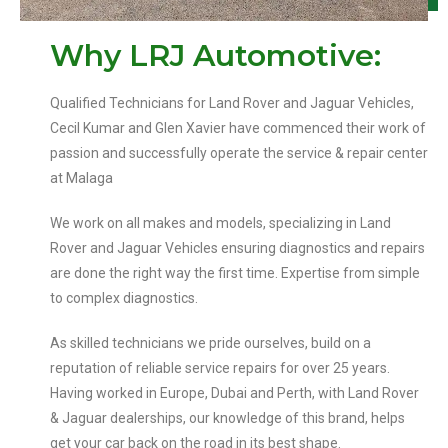
Why LRJ Automotive:
Qualified Technicians for Land Rover and Jaguar Vehicles,
Cecil Kumar and Glen Xavier have commenced their work of
passion and successfully operate the service & repair center
at Malaga
We work on all makes and models, specializing in Land
Rover and Jaguar Vehicles ensuring diagnostics and repairs
are done the right way the first time. Expertise from simple
to complex diagnostics.
As skilled technicians we pride ourselves, build on a
reputation of reliable service repairs for over 25 years.
Having worked in Europe, Dubai and Perth, with Land Rover
& Jaguar dealerships, our knowledge of this brand, helps
get your car back on the road in its best shape.