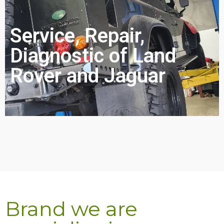
Service, Repair,
Diagnostic of Land
Rover and Jaguar
Brand we are