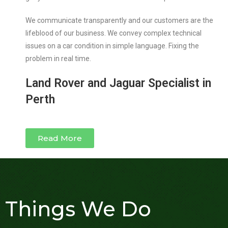
We communicate transparently and our customers are the
lifeblood of our business. We convey complex technical
issues on a car condition in simple language. Fixing the
problem in real time.
Land Rover and Jaguar Specialist in
Perth
Read More
Things We Do