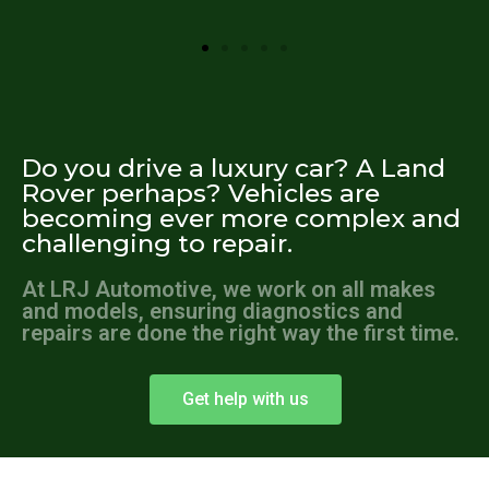
Do you drive a luxury car? A Land
Rover perhaps? Vehicles are
becoming ever more complex and
challenging to repair.
At LRJ Automotive, we work on all makes
and models, ensuring diagnostics and
repairs are done the right way the first time.
Get help with us