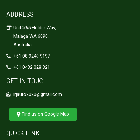
ADDRESS
Unit4/65 Holder Way,
Malaga WA 6090,
Australia
+61 08 9249 9197
+61 0432 028 321
GET IN TOUCH
lrjauto2020@gmail.com
Find us on Google Map
QUICK LINK