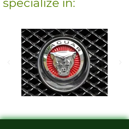
specialize in: