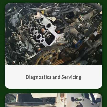
Diagnostics and Servicing